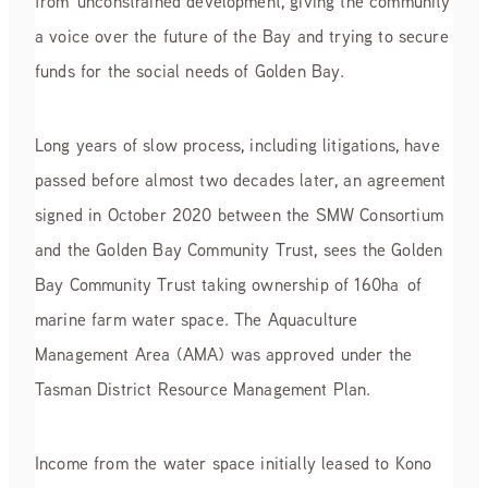
from unconstrained development, giving the community
a voice over the future of the Bay and trying to secure
funds for the social needs of Golden Bay.
Long years of slow process, including litigations, have
passed before almost two decades later, an agreement
signed in October 2020 between the SMW Consortium
and the Golden Bay Community Trust, sees the Golden
Bay Community Trust taking ownership of 160ha of
marine farm water space. The Aquaculture
Management Area (AMA) was approved under the
Tasman District Resource Management Plan.
Income from the water space initially leased to Kono