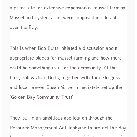
a prime site for extensive expansion of mussel farming.
Mussel and oyster farms were proposed in sites all
over the Bay.
This is when Bob Butts initiated a discussion about
appropriate places for mussel farming and how there
could be something in it for the community. At this
time, Bob & Joan Butts, together with Tom Sturgess
and local lawyer Susan Yorke immediately set up the
'Golden Bay Community Trust'.
They put in an ambitious application through the
Resource Management Act, lobbying to protect the Bay