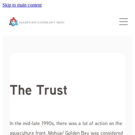
Skip to main content
About Us
Grants
Our Trustees
Trust Info
Our Community
Guidelines for Applicants
Grant Application Form
Donate
Applicant FAQs
The Trust
Contact Us
Accountability Report
Why donate
Special Assessment Fund
News
In the mid-late 1990s, there was a lot of action on the
aquaculture front. Mohua/ Golden Bay was considered