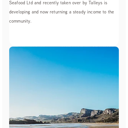
Seafood Ltd and recently taken over by Talleys is
developing and now returning a steady income to the
community.