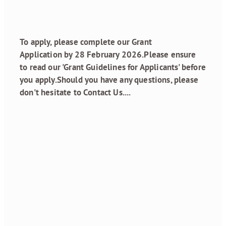
January 23, 2026
To apply, please complete our Grant
Application by 28 February 2026.Please ensure
to read our 'Grant Guidelines for Applicants' before
you apply.Should you have any questions, please
don't hesitate to Contact Us....
Read more
New post
January 15, 2026