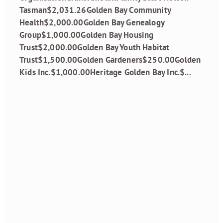
Tasman$2,031.26Golden Bay Community
Health$2,000.00Golden Bay Genealogy
Group$1,000.00Golden Bay Housing
Trust$2,000.00Golden Bay Youth Habitat
Trust$1,500.00Golden Gardeners$250.00Golden
Kids Inc.$1,000.00Heritage Golden Bay Inc.$...
Read more
Grant Funding
Round 1, 2026 is
open