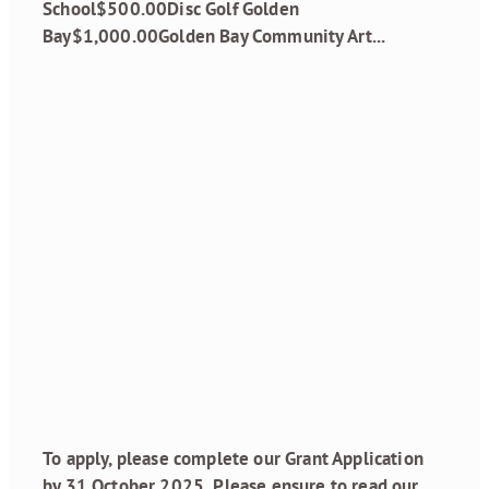
School$500.00Disc Golf Golden
Bay$1,000.00Golden Bay Community Art...
Read more
Grant Funding
Round 2, 2025 is
open
August 18, 2025
To apply, please complete our Grant Application
by 31 October 2025..Please ensure to read our