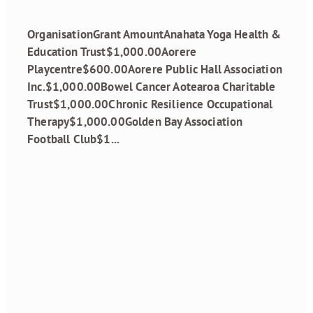
December 12, 2024
OrganisationGrant AmountAnahata Yoga Health &
Education Trust$1,000.00Aorere
Playcentre$600.00Aorere Public Hall Association
Inc.$1,000.00Bowel Cancer Aotearoa Charitable
Trust$1,000.00Chronic Resilience Occupational
Therapy$1,000.00Golden Bay Association
Football Club$1...
Read more
Annual General
Meeting