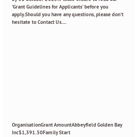
'Grant Guidelines for Applicants' before you
apply.Should you have any questions, please don't
hesitate to Contact Us....
Read more
Grant Recipients
February 2025
April 29, 2025
OrganisationGrant AmountAbbeyfield Golden Bay
Inc$1,391.50Family Start