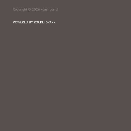
Copyright © 2026 -
dashboard
POWERED BY ROCKETSPARK