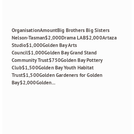
April 19, 2024
OrganisationAmountBig Brothers Big Sisters
Nelson-Tasman$2,000Drama LAB$2,000Artaza
Studio$1,000Golden Bay Arts
Council$1,000Golden Bay Grand Stand
Community Trust$750Golden Bay Pottery
Club$1,500Golden Bay Youth Habitat
Trust$1,500Golden Gardeners for Golden
Bay$2,000Golden...
Read more