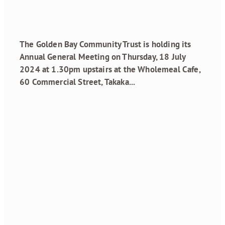
May 28, 2024
The Golden Bay Community Trust is holding its
Annual General Meeting on Thursday, 18 July
2024 at 1.30pm upstairs at the Wholemeal Cafe,
60 Commercial Street, Takaka...
Read more
Grant Recipients
February 2024
Round