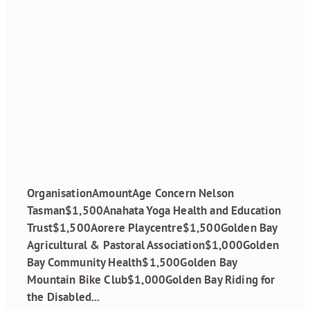
Grant Recipients
October 2023
Round
January 19, 2024
OrganisationAmountAge Concern Nelson
Tasman$1,500Anahata Yoga Health and Education
Trust$1,500Aorere Playcentre$1,500Golden Bay
Agricultural & Pastoral Association$1,000Golden
Bay Community Health$1,500Golden Bay
Mountain Bike Club$1,000Golden Bay Riding for
the Disabled...