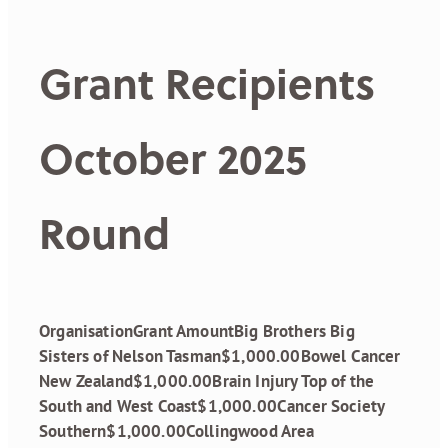
Grant Recipients
October 2025
Round
OrganisationGrant AmountBig Brothers Big
Sisters of Nelson Tasman$1,000.00Bowel Cancer
New Zealand$1,000.00Brain Injury Top of the
South and West Coast$1,000.00Cancer Society
Southern$1,000.00Collingwood Area