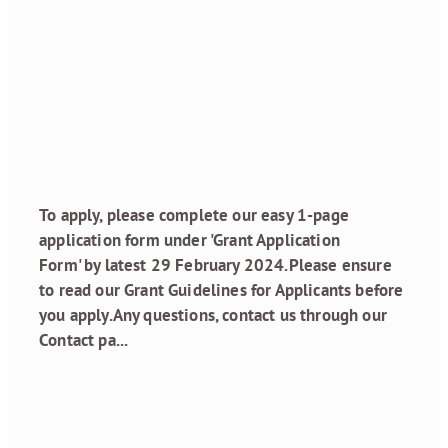
Grant Funding
Round 1, 2024 is
open!
January 20, 2024
To apply, please complete our easy 1-page
application form under 'Grant Application
Form' by latest 29 February 2024.Please ensure
to read our Grant Guidelines for Applicants before
you apply.Any questions, contact us through our
Contact pa...
Read more