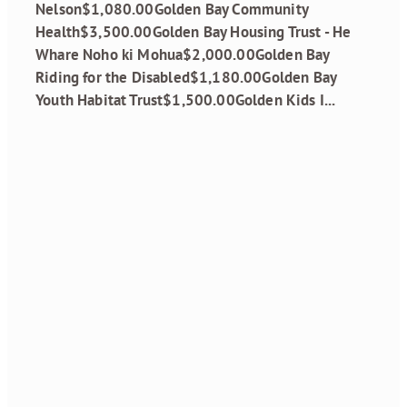
Nelson$1,080.00Golden Bay Community
Health$3,500.00Golden Bay Housing Trust - He
Whare Noho ki Mohua$2,000.00Golden Bay
Riding for the Disabled$1,180.00Golden Bay
Youth Habitat Trust$1,500.00Golden Kids I...
Read more
Grant Recipients
October 2024
Round