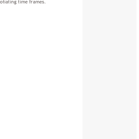
gotiating time frames.