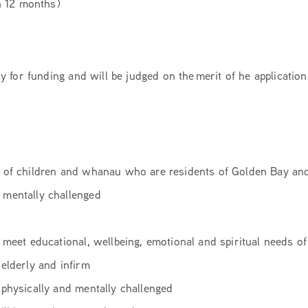
 12 months)
pply for funding and will be judged on the merit of he applicatio
 of children and whanau who are residents of Golden Bay and 
r mentally challenged
 meet educational, wellbeing, emotional and spiritual needs o
elderly and infirm
 physically and mentally challenged