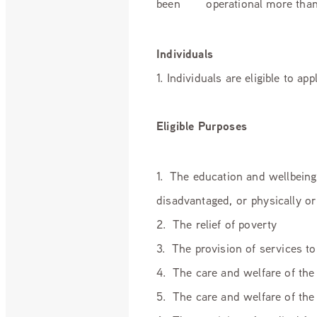
been operational more than
Individuals
1. Individuals are eligible to a
Eligible Purposes
1. The education and wellbeing
disadvantaged, or physically o
2. The relief of poverty
3. The provision of services to
4. The care and welfare of the 
5. The care and welfare of the