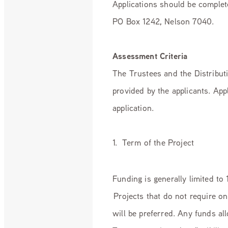
Applications should be complet
PO Box 1242, Nelson 7040.
Assessment Criteria
The Trustees and the Distribut
provided by the applicants. App
application.
1. Term of the Project
Funding is generally limited to
Projects that do not require 
will be preferred. Any funds al