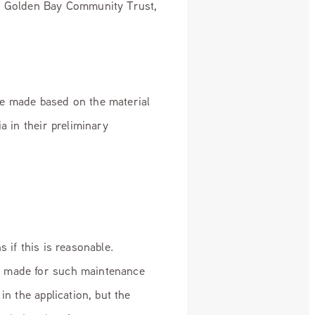
o: Golden Bay Community Trust,
be made based on the material
a in their preliminary
 if this is reasonable.
e made for such maintenance
in the application, but the