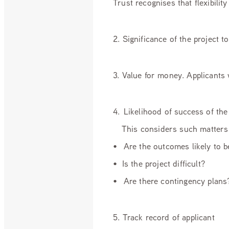
Trust recognises that flexibili
2. Significance of the project
3. Value for money. Applicants 
4. Likelihood of success of the
This considers such matters 
• Are the outcomes likely to 
• Is the project difficult?
• Are there contingency plans
5. Track record of applicant