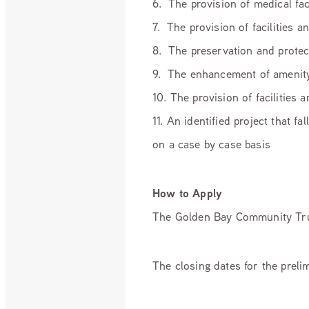
6. The provision of medical fac
7. The provision of facilities a
8. The preservation and protec
9. The enhancement of amenity
10. The provision of facilities
11. An identified project that 
on a case by case basis
How to Apply
The Golden Bay Community Trus
The closing dates for the prel