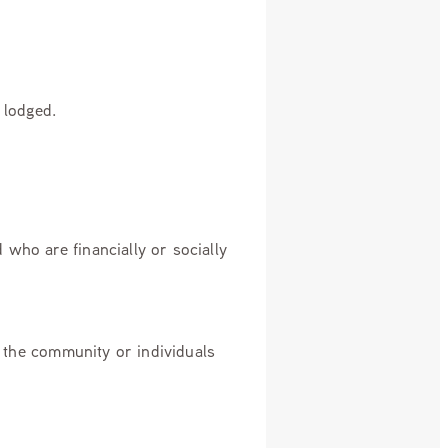
n lodged.
who are financially or socially
f the community or individuals