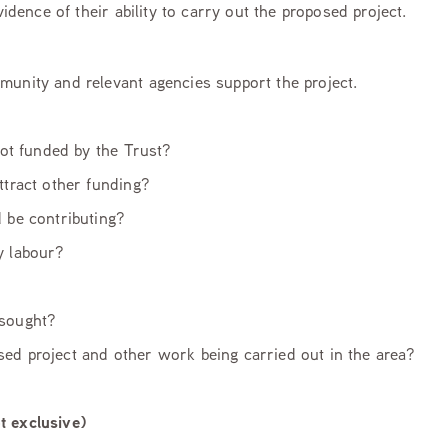
ence of their ability to carry out the proposed project.
munity and relevant agencies support the project.
 not funded by the Trust?
ttract other funding?
d be contributing?
ry labour?
 sought?
ed project and other work being carried out in the area?
t exclusive)