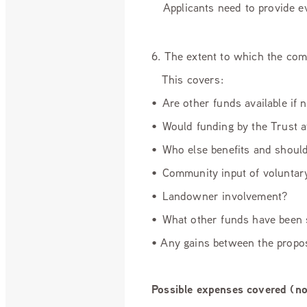
Applicants need to provide evid
6. The extent to which the com
This covers:
• Are other funds available if
• Would funding by the Trust a
• Who else benefits and shoul
• Community input of volunta
• Landowner involvement?
• What other funds have been
• Any gains between the propos
Possible expenses covered (no