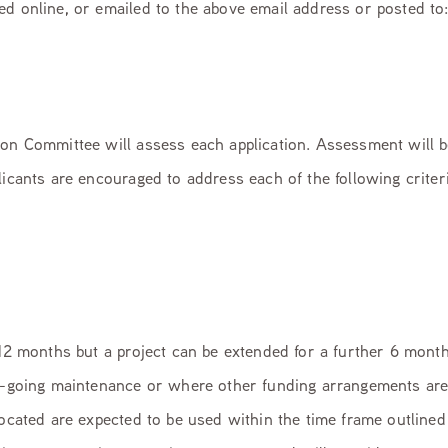
ed online, or emailed to the above email address or posted t
ion Committee will assess each application. Assessment will 
licants are encouraged to address each of the following criteri
 12 months but a project can be extended for a further 6 months
on-going maintenance or where other funding arrangements ar
located are expected to be used within the time frame outlined 