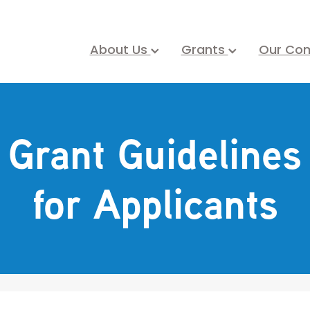
About Us
Grants
Our Co
Grant Guidelines
for Applicants