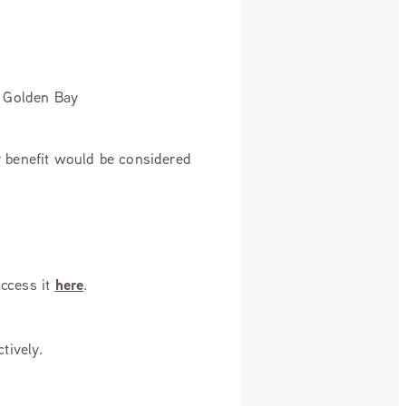
n Golden Bay
ty benefit would be considered
ccess it
here
.
tively.