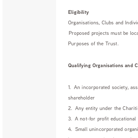
Eligibility
Organisations, Clubs and Individ
Proposed projects must be loca
Purposes of the Trust.
Qualifying Organisations and C
1. An incorporated society, as
shareholder
2. Any entity under the Charit
3. A not-for profit educational
4. Small unincorporated organi