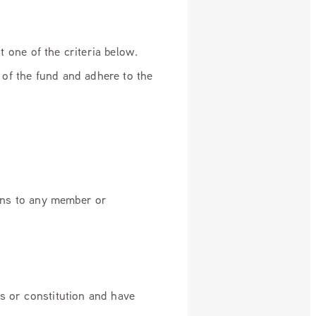
st one of the criteria below.
of the fund and adhere to the
ains to any member or
s or constitution and have