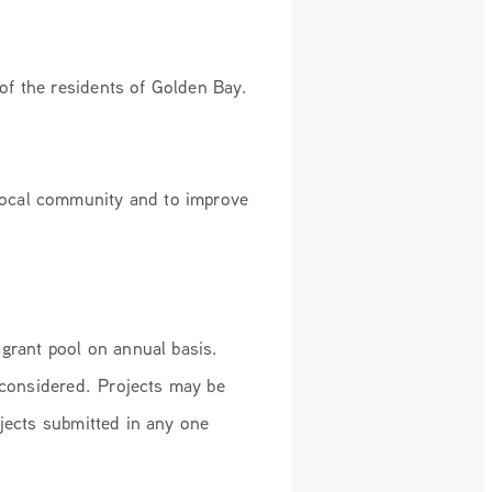
of the residents of Golden Bay.
local community and to improve
 grant pool on annual basis.
 considered. Projects may be
ojects submitted in any one