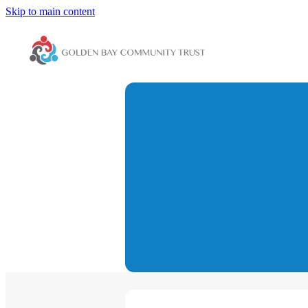
Skip to main content