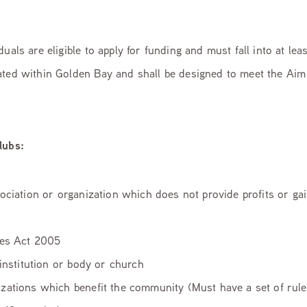
uals are eligible to apply for funding and must fall into at lea
ted within Golden Bay and shall be designed to meet the Aim 
lubs:
sociation or organization which does not provide profits or g
ies Act 2005
 institution or body or church
zations which benefit the community (Must have a set of rule