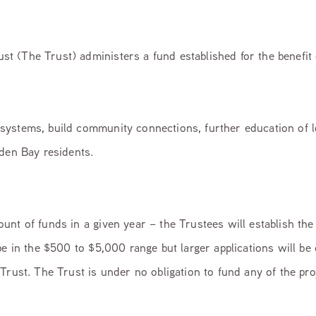
 (The Trust) administers a fund established for the benefit 
systems, build community connections, further education of 
lden Bay residents.
nt of funds in a given year – the Trustees will establish the
be in the $500 to $5,000 range but larger applications will be
Trust. The Trust is under no obligation to fund any of the pr