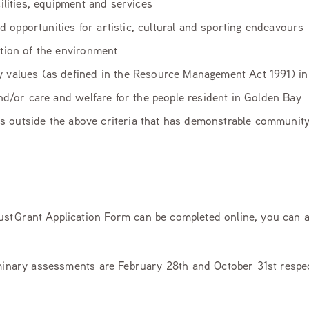
ilities, equipment and services
nd opportunities for artistic, cultural and sporting endeavours
tion of the environment
 values (as defined in the Resource Management Act 1991) i
 and/or care and welfare for the people resident in Golden Bay
falls outside the above criteria that has demonstrable communi
t Grant Application Form can be completed online, you can a
iminary assessments are February 28th and October 31st respec