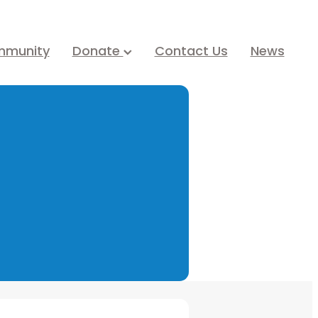
mmunity
Donate
Contact Us
News