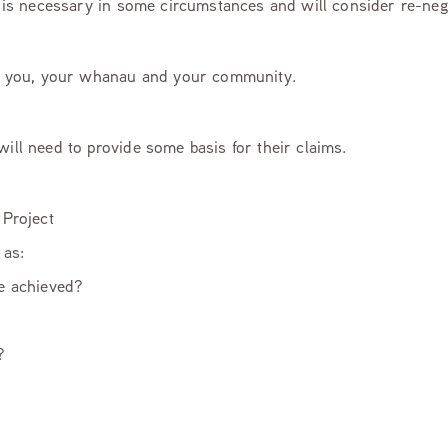
ty is necessary in some circumstances and will consider re-ne
 to you, your whanau and your community.
will need to provide some basis for their claims.
 Project
as:
be achieved?
?