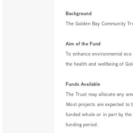
Background
The Golden Bay Community Trust
Aim of the Fund
To enhance environmental eco 
the health and wellbeing of Go
Funds Available
The Trust may allocate any amou
Most projects are expected to 
funded whole or in part by the 
funding period.