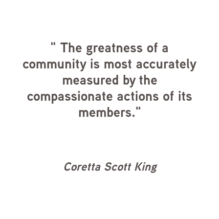
" The greatness of a
community is most accurately
measured by the
compassionate actions of its
members."
Coretta Scott King