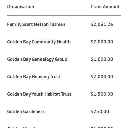
Organisation
Grant Amount
Family Start Nelson Tasman
$2,031.26
Golden Bay Community Health
$2,000.00
Golden Bay Genealogy Group
$1,000.00
Golden Bay Housing Trust
$2,000.00
Golden Bay Youth Habitat Trust
$1,500.00
Golden Gardeners
$250.00