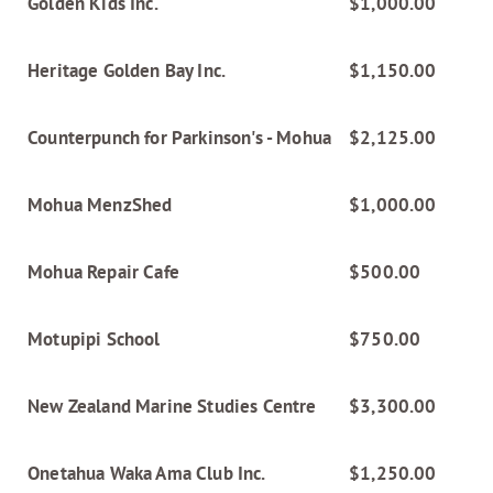
Golden Kids Inc.
$1,000.00
Heritage Golden Bay Inc.
$1,150.00
Counterpunch for Parkinson's - Mohua
$2,125.00
Mohua MenzShed
$1,000.00
Mohua Repair Cafe
$500.00
Motupipi School
$750.00
New Zealand Marine Studies Centre
$3,300.00
Onetahua Waka Ama Club Inc.
$1,250.00