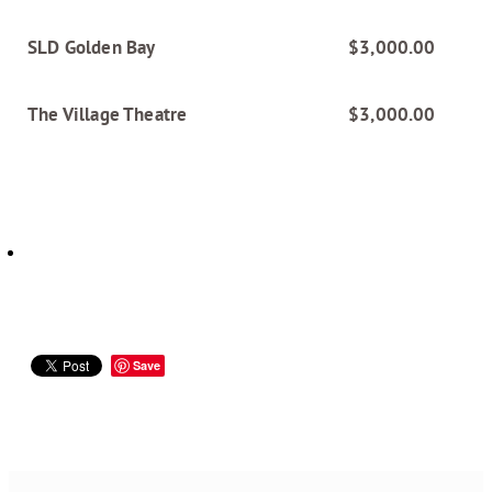
SLD Golden Bay
$3,000.00
The Village Theatre
$3,000.00
Save